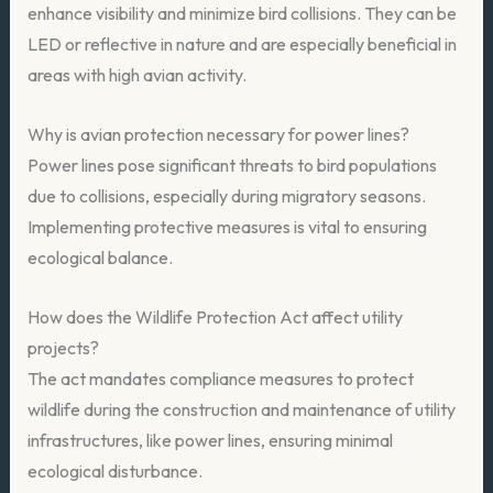
enhance visibility and minimize bird collisions. They can be
LED or reflective in nature and are especially beneficial in
areas with high avian activity.
Why is avian protection necessary for power lines?
Power lines pose significant threats to bird populations
due to collisions, especially during migratory seasons.
Implementing protective measures is vital to ensuring
ecological balance.
How does the Wildlife Protection Act affect utility
projects?
The act mandates compliance measures to protect
wildlife during the construction and maintenance of utility
infrastructures, like power lines, ensuring minimal
ecological disturbance.