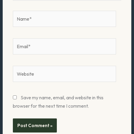
Name*
Email*
Website
Save my name, email, and website in this
browser for the next time I comment.