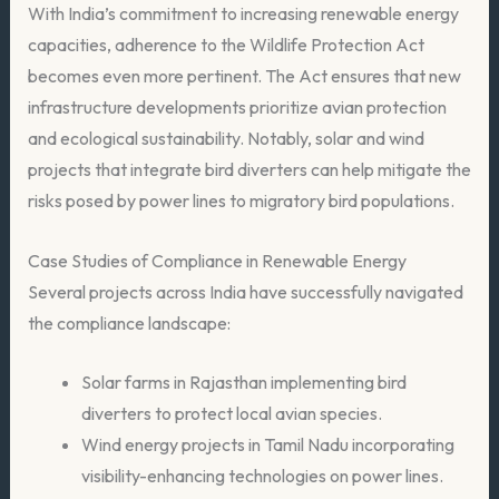
With India’s commitment to increasing renewable energy
capacities, adherence to the Wildlife Protection Act
becomes even more pertinent. The Act ensures that new
infrastructure developments prioritize avian protection
and ecological sustainability. Notably, solar and wind
projects that integrate bird diverters can help mitigate the
risks posed by power lines to migratory bird populations.
Case Studies of Compliance in Renewable Energy
Several projects across India have successfully navigated
the compliance landscape:
Solar farms in Rajasthan implementing bird
diverters to protect local avian species.
Wind energy projects in Tamil Nadu incorporating
visibility-enhancing technologies on power lines.