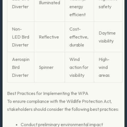
Illuminated
Diverter
energy
safety
efficient
Non-
Cost-
Daytime
LED Bird
Reflective
effective,
visibility
Diverter
durable
Aerospin
Wind
High-
Bird
Spinner
action for
wind
Diverter
visibility
areas
Best Practices for Implementing the WPA
To ensure compliance with the Wildlife Protection Act,
stakeholders should consider the following best practices:
Conduct preliminary environmental impact