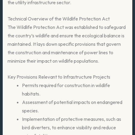
the utility infrastructure sector.
Technical Overview of the Wildlife Protection Act
The Wildlife Protection Act was established to safeguard
the country’s wildlife and ensure the ecological balance is
maintained. It lays down specific provisions that govern
the construction and maintenance of power lines to
minimize their impact on wildlife populations.
Key Provisions Relevant to Infrastructure Projects
Permits required for construction in wildlife
habitats.
Assessment of potential impacts on endangered
species.
Implementation of protective measures, such as
bird diverters, to enhance visibility and reduce