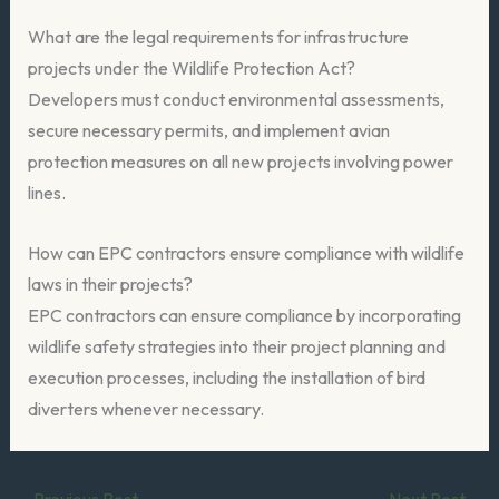
What are the legal requirements for infrastructure
projects under the Wildlife Protection Act?
Developers must conduct environmental assessments,
secure necessary permits, and implement avian
protection measures on all new projects involving power
lines.
How can EPC contractors ensure compliance with wildlife
laws in their projects?
EPC contractors can ensure compliance by incorporating
wildlife safety strategies into their project planning and
execution processes, including the installation of bird
diverters whenever necessary.
←
Previous Post
Next Post
→