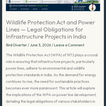
Wildlife Protection Act and Power
Lines — Legal Obligations for
Infrastructure Projects in India
Bird Diverter
/
June 3, 2026
/
Leave a Comment
The Wildlife Protection Act (WPA) of 1972 plays a crucial
role in ensuring that infrastructure projects, particularly
power lines, adhere to environmental and wildlife
protection standards in India. As the demand for energy
continues to rise, the need for sustainable practices
becomes ever more paramount. This article will explore
the implications of the WPA on power line development,
detailing the legal obligations of various stakeholders in