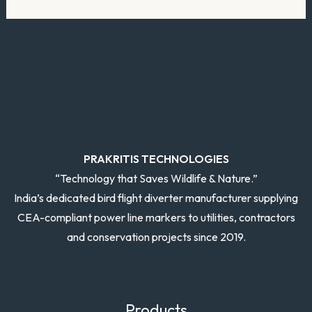
PRAKRITIS TECHNOLOGIES
“Technology that Saves Wildlife & Nature.”
India’s dedicated bird flight diverter manufacturer supplying
CEA-compliant power line markers to utilities, contractors
and conservation projects since 2019.
Products