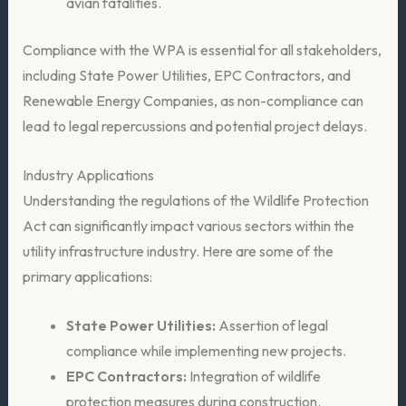
avian fatalities.
Compliance with the WPA is essential for all stakeholders,
including State Power Utilities, EPC Contractors, and
Renewable Energy Companies, as non-compliance can
lead to legal repercussions and potential project delays.
Industry Applications
Understanding the regulations of the Wildlife Protection
Act can significantly impact various sectors within the
utility infrastructure industry. Here are some of the
primary applications:
State Power Utilities:
Assertion of legal
compliance while implementing new projects.
EPC Contractors:
Integration of wildlife
protection measures during construction.