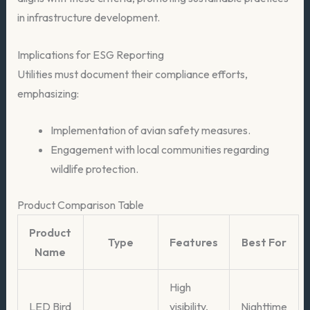
in infrastructure development.
Implications for ESG Reporting
Utilities must document their compliance efforts,
emphasizing:
Implementation of avian safety measures.
Engagement with local communities regarding
wildlife protection.
Product Comparison Table
Product
Type
Features
Best For
Name
High
LED Bird
visibility,
Nighttime