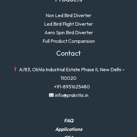
Non Led Bird Diverter
Led Bird Flight Diverter
Aero Spin Bird Diverter
Full Product Comparision
Contact
A/83, Okhla Industrial Estate Phase II, New Delhi –
110020
+91-8951625480
info@prakritis.in
FAQ
Applications