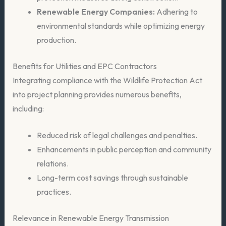
Renewable Energy Companies:
Adhering to
environmental standards while optimizing energy
production.
Benefits for Utilities and EPC Contractors
Integrating compliance with the Wildlife Protection Act
into project planning provides numerous benefits,
including:
Reduced risk of legal challenges and penalties.
Enhancements in public perception and community
relations.
Long-term cost savings through sustainable
practices.
Relevance in Renewable Energy Transmission