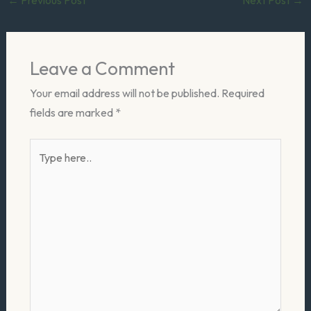
Leave a Comment
Your email address will not be published.
Required
fields are marked
*
Type
here..