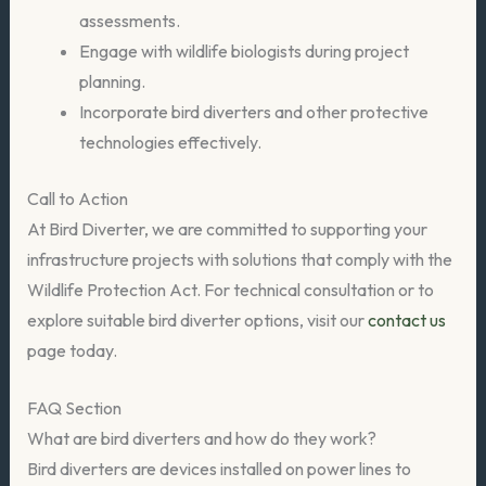
assessments.
Engage with wildlife biologists during project
planning.
Incorporate bird diverters and other protective
technologies effectively.
Call to Action
At Bird Diverter, we are committed to supporting your
infrastructure projects with solutions that comply with the
Wildlife Protection Act. For technical consultation or to
explore suitable bird diverter options, visit our
contact us
page today.
FAQ Section
What are bird diverters and how do they work?
Bird diverters are devices installed on power lines to