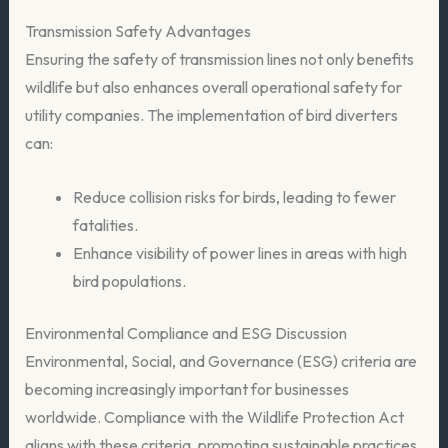
Transmission Safety Advantages
Ensuring the safety of transmission lines not only benefits
wildlife but also enhances overall operational safety for
utility companies. The implementation of bird diverters
can:
Reduce collision risks for birds, leading to fewer
fatalities.
Enhance visibility of power lines in areas with high
bird populations.
Environmental Compliance and ESG Discussion
Environmental, Social, and Governance (ESG) criteria are
becoming increasingly important for businesses
worldwide. Compliance with the Wildlife Protection Act
aligns with these criteria, promoting sustainable practices