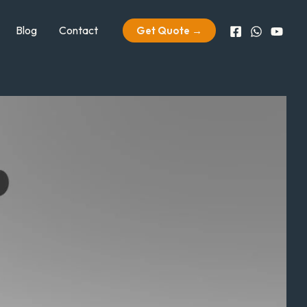
Blog
Contact
Get Quote →