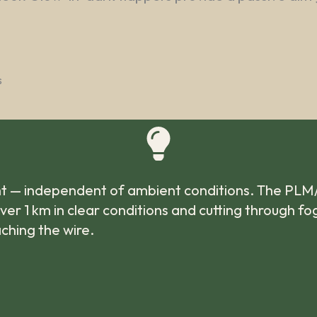
s
ight — independent of ambient conditions. The PLM
 over 1 km in clear conditions and cutting through f
aching the wire.