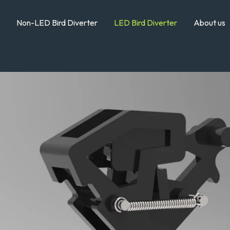
Non-LED Bird Diverter
LED Bird Diverter
About us