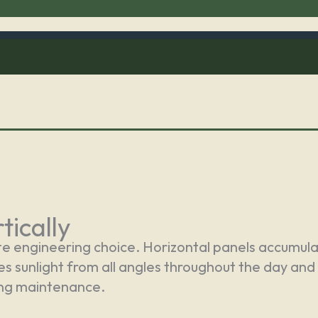
tically
te engineering choice. Horizontal panels accumulate
ves sunlight from all angles throughout the day and
ing maintenance.