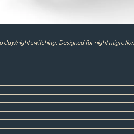
day/night switching. Designed for night migration 