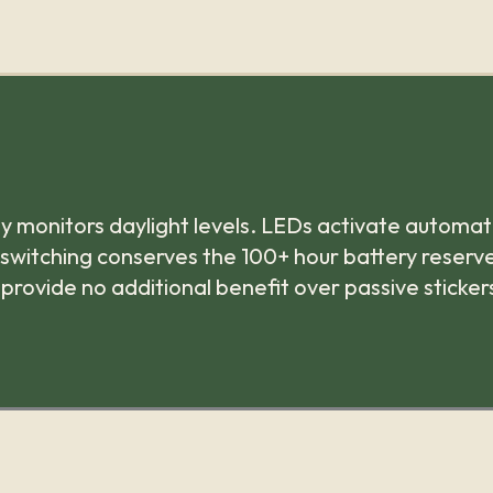
y monitors daylight levels. LEDs activate automati
 switching conserves the 100+ hour battery reserve
 provide no additional benefit over passive sticker