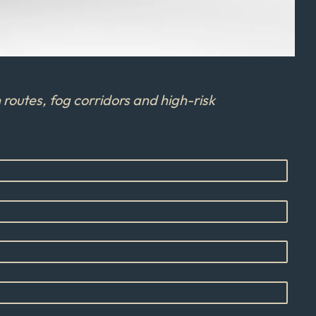
routes, fog corridors and high-risk