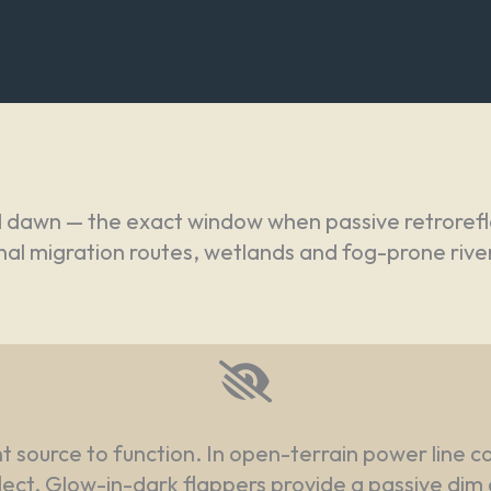
d dawn — the exact window when passive retrorefl
turnal migration routes, wetlands and fog-prone ri
ght source to function. In open-terrain power line c
flect. Glow-in-dark flappers provide a passive dim 