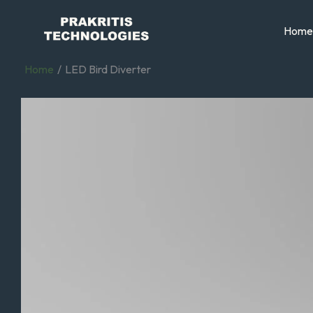
Skip
to
Home
content
Home
LED Bird Diverter