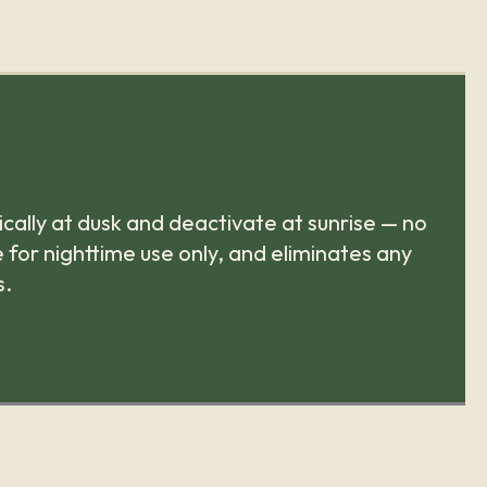
cally at dusk and deactivate at sunrise — no
 for nighttime use only, and eliminates any
s.