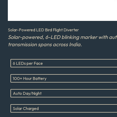
Solar-Powered LED Bird Flight Diverter
Solar-powered, 6-LED blinking marker with auto 
transmission spans across India.
6 LEDs per Face
100+ Hour Battery
Auto Day/Night
Solar Charged