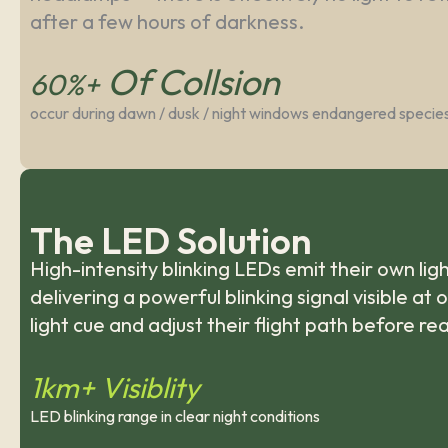
after a few hours of darkness.
Of Collsion
60%+
occur during dawn / dusk / night windows endangered specie
The LED Solution
High-intensity blinking LEDs emit their own l
delivering a powerful blinking signal visible at
light cue and adjust their flight path before re
1km+ Visiblity
LED blinking range in clear night conditions