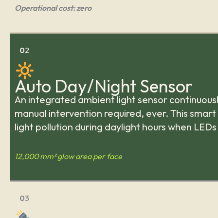
Operational cost: zero
0
2
Auto Day/Night Sensor
An integrated ambient light sensor continuousl
manual intervention required, ever. This smart
light pollution during daylight hours when LEDs
12,000 mm² glow area per face
0
3