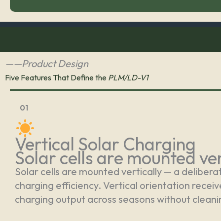
——Product Design
Five Features That Define the
PLM/LD-V1
01
Vertical Solar Charging
Solar cells are mounted ver
Solar cells are mounted vertically — a delibera
charging efficiency. Vertical orientation recei
charging output across seasons without clean