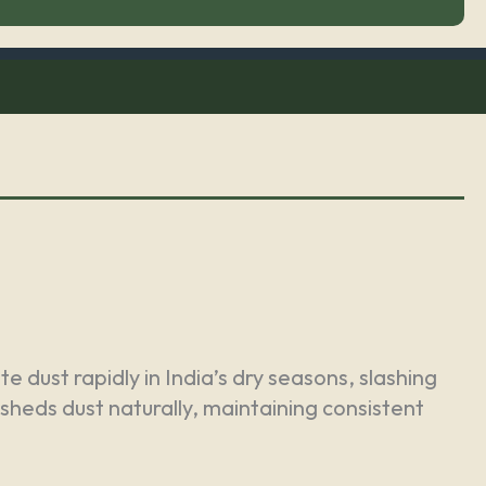
 dust rapidly in India’s dry seasons, slashing
 sheds dust naturally, maintaining consistent