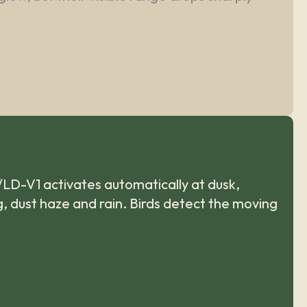
/LD-V1 activates automatically at dusk,
og, dust haze and rain. Birds detect the moving