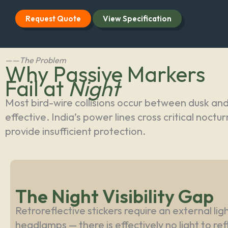
Request Quote
View Specification
——The Problem
Why Passive Markers
Fail at
Night
Most bird-wire collisions occur between dusk an
effective. India’s power lines cross critical noc
provide insufficient protection.
The Night Visibility Gap
Retroreflective stickers require an external li
headlamps — there is effectively no light to re