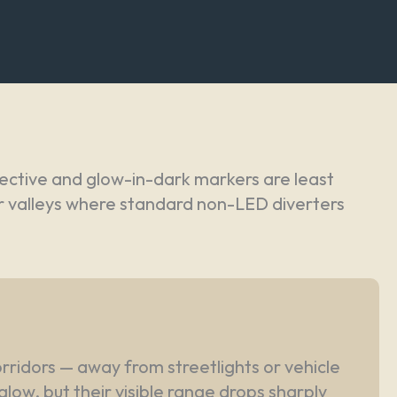
ective and glow-in-dark markers are least
ver valleys where standard non-LED diverters
orridors — away from streetlights or vehicle
glow, but their visible range drops sharply