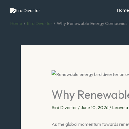
Skip
Home
to
content
Home
Bird Diverter
Why Renewable Energy Companies N
Why Renewable
Bird Diverter
/
June 10, 2026
/
Leave 
As the global momentum towards renewab