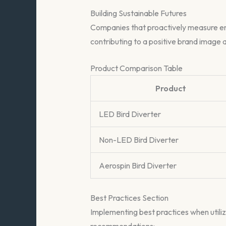
Building Sustainable Futures
Companies that proactively measure envi
contributing to a positive brand image a
Product Comparison Table
Product
LED Bird Diverter
Non-LED Bird Diverter
Aerospin Bird Diverter
Best Practices Section
Implementing best practices when utiliz