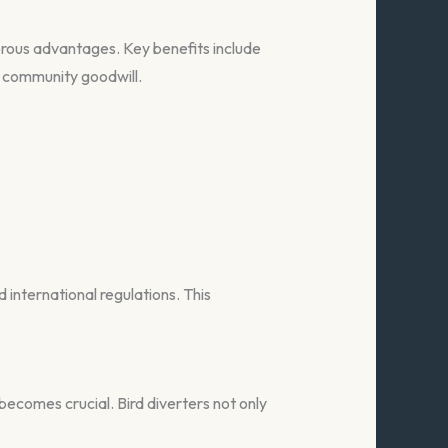
erous advantages. Key benefits include
 community goodwill.
 international regulations. This
becomes crucial. Bird diverters not only