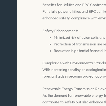
Benefits for Utilities and EPC Contract
For state power utilities and EPC cont
enhanced safety, compliance with envi
Safety Enhancements
Minimized risk of avian collisions 
Protection of transmission line r
Reduction in potential financial
Compliance with Environmental Standa
With increasing scrutiny on ecological i
foresight aids in securing project appr
Renewable Energy Transmission Relev
As the demand for renewable energy tran
contribute to safety but also enhance the