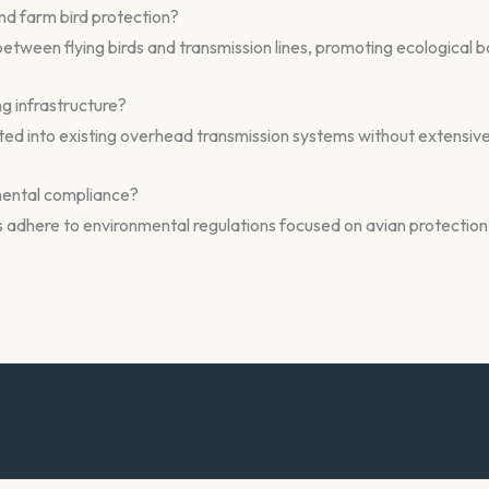
nd farm bird protection?
s between flying birds and transmission lines, promoting ecological
ng infrastructure?
rated into existing overhead transmission systems without extensiv
mental compliance?
dhere to environmental regulations focused on avian protection 