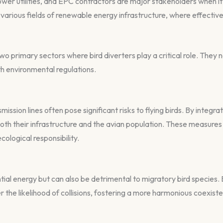
r utilities, and EPC contractors are major stakeholders when it
various fields of renewable energy infrastructure, where effective 
o primary sectors where bird diverters play a critical role. They n
th environmental regulations.
ission lines often pose significant risks to flying birds. By integr
h their infrastructure and the avian population. These measures n
ecological responsibility.
al energy but can also be detrimental to migratory bird species. B
wer the likelihood of collisions, fostering a more harmonious coex