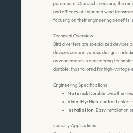
paramount. One such measure, the renew
and efficacy of solar and wind transmiss
focusing on their engineering benefits,
Technical Overview
Bird diverters are specialized devices de
devices come in various designs, inclu
advancements in engineering technology
durable, thus tailored for high-voltage
Engineering Specifications
Material:
Durable, weather-resi
Visibility:
High-contrast colors a
Installation:
Easy installation o
Industry Applications