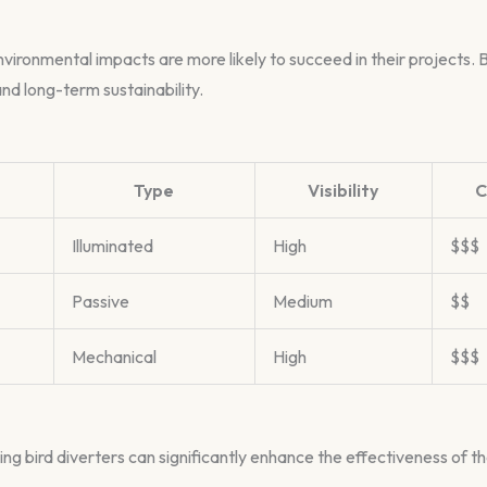
ronmental impacts are more likely to succeed in their projects. B
nd long-term sustainability.
Type
Visibility
C
Illuminated
High
$$$
Passive
Medium
$$
Mechanical
High
$$$
ing bird diverters can significantly enhance the effectiveness of t