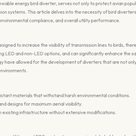
able energy bird diverter, serves not only to protect avian popul
ion systems. This article delves into the necessity of bird diverter
 environmental compliance, and overall utility performance.
signed to increase the visibility of transmission lines to birds, ther
ding LED and non-LED options, and can significantly enhance the s
 have allowed for the development of diverters that are not only 
 environments.
stant materials that withstand harsh environmental conditions.
nd designs for maximum aerial visibility.
n existing infrastructure without extensive modifications.