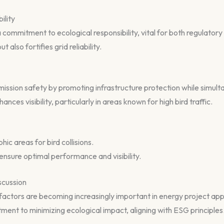
ility
a commitment to ecological responsibility, vital for both regulator
t also fortifies grid reliability.
mission safety by promoting infrastructure protection while simul
ances visibility, particularly in areas known for high bird traffic.
c areas for bird collisions.
nsure optimal performance and visibility.
scussion
actors are becoming increasingly important in energy project appr
ent to minimizing ecological impact, aligning with ESG principles