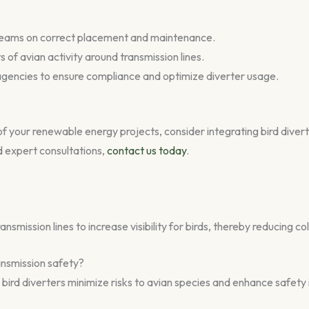
on teams on correct placement and maintenance.
f avian activity around transmission lines.
e agencies to ensure compliance and optimize diverter usage.
of your renewable energy projects, consider integrating bird divert
nd expert consultations,
contact us today
.
nsmission lines to increase visibility for birds, thereby reducing coll
ansmission safety?
, bird diverters minimize risks to avian species and enhance safety 