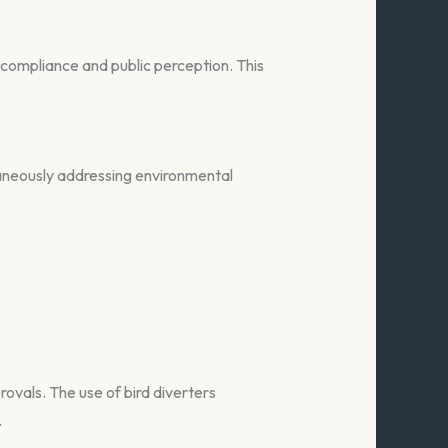
y compliance and public perception. This
taneously addressing environmental
ovals. The use of bird diverters
.