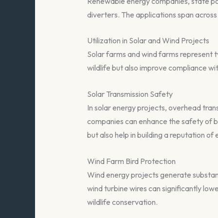
Renewable energy companies, state powe
diverters. The applications span across 
Utilization in Solar and Wind Projects
Solar farms and wind farms represent tw
wildlife but also improve compliance wi
Solar Transmission Safety
In solar energy projects, overhead transm
companies can enhance the safety of bot
but also help in building a reputation of 
Wind Farm Bird Protection
Wind energy projects generate substanti
wind turbine wires can significantly lo
wildlife conservation.