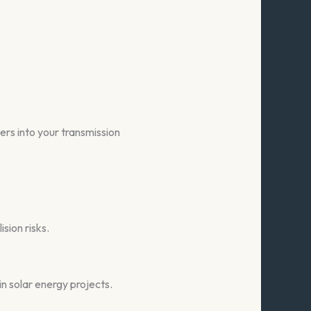
ers into your transmission
ision risks.
in solar energy projects.