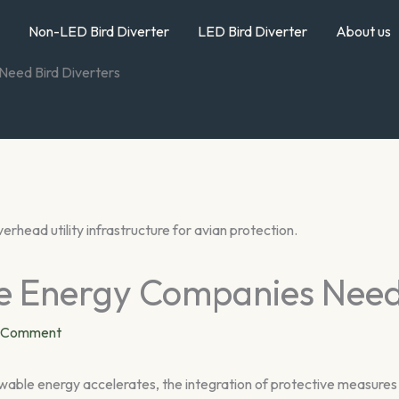
Non-LED Bird Diverter
LED Bird Diverter
About us
eed Bird Diverters
 Energy Companies Need 
a Comment
le energy accelerates, the integration of protective measures i