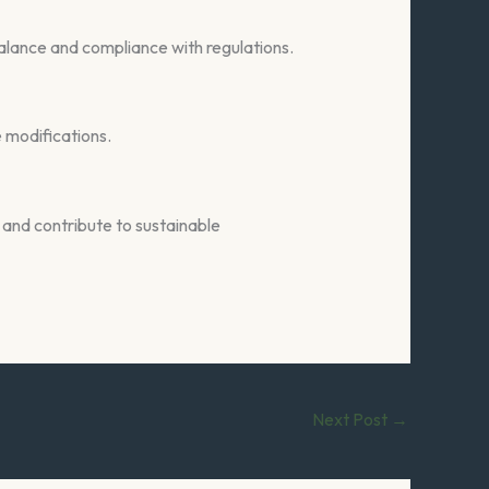
 balance and compliance with regulations.
e modifications.
and contribute to sustainable
Next Post
→