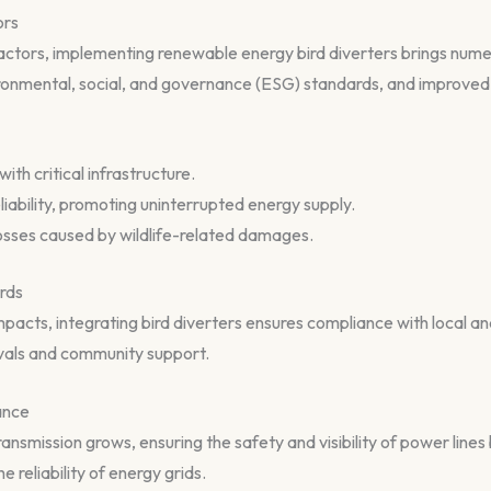
ors
ractors, implementing renewable energy bird diverters brings num
ronmental, social, and governance (ESG) standards, and improved
with critical infrastructure.
eliability, promoting uninterrupted energy supply.
 losses caused by wildlife-related damages.
rds
mpacts, integrating bird diverters ensures compliance with local and
ovals and community support.
ance
smission grows, ensuring the safety and visibility of power lines 
 reliability of energy grids.