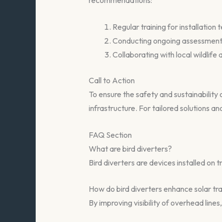
recommendations:
Regular training for installati
Conducting ongoing assessments o
Collaborating with local wildlif
Call to Action
To ensure the safety and sustainability 
infrastructure. For tailored solutions a
FAQ Section
What are bird diverters?
Bird diverters are devices installed on tra
How do bird diverters enhance solar tr
By improving visibility of overhead lines