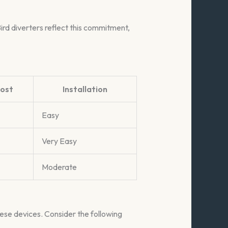
ird diverters reflect this commitment,
ost
Installation
Easy
Very Easy
Moderate
hese devices. Consider the following