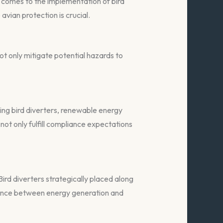
 comes to the implementation of bird
avian protection is crucial.
ot only mitigate potential hazards to
ating bird diverters, renewable energy
ot only fulfill compliance expectations
ird diverters strategically placed along
istence between energy generation and