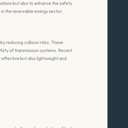
ations but also to enhance the safety
s in the renewable energy sector,
eby reducing collision risks. These
afety of transmission systems. Recent
effective but also lightweight and