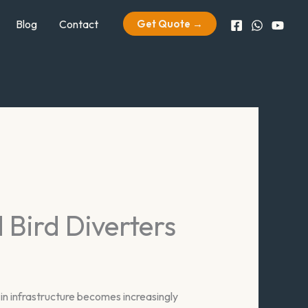
Blog
Contact
Get Quote →
Bird Diverters
n infrastructure becomes increasingly