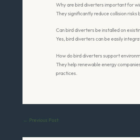
Why are bird diverters important for wi
They significantly reduce collision risk
Can bird diverters be installed on existi
Yes, bird diverters can be easily integ
How do bird diverters support environ
They help renewable energy companies a
practices.
←
Previous Post