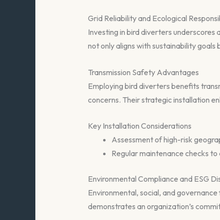
Grid Reliability and Ecological Responsib
Investing in bird diverters underscores 
not only aligns with sustainability goals bu
Transmission Safety Advantages
Employing bird diverters benefits trans
concerns. Their strategic installation enh
Key Installation Considerations
Assessment of high-risk geographi
Regular maintenance checks to e
Environmental Compliance and ESG Di
Environmental, social, and governance f
demonstrates an organization’s commitm