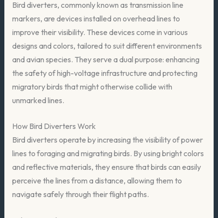
Bird diverters, commonly known as transmission line
markers, are devices installed on overhead lines to
improve their visibility. These devices come in various
designs and colors, tailored to suit different environments
and avian species. They serve a dual purpose: enhancing
the safety of high-voltage infrastructure and protecting
migratory birds that might otherwise collide with
unmarked lines.
How Bird Diverters Work
Bird diverters operate by increasing the visibility of power
lines to foraging and migrating birds. By using bright colors
and reflective materials, they ensure that birds can easily
perceive the lines from a distance, allowing them to
navigate safely through their flight paths.