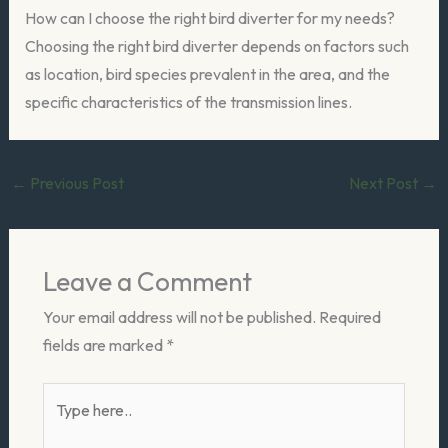
How can I choose the right bird diverter for my needs?
Choosing the right bird diverter depends on factors such
as location, bird species prevalent in the area, and the
specific characteristics of the transmission lines.
←
Previous Post
Next Post
→
Leave a Comment
Your email address will not be published.
Required
fields are marked
*
Type
here..