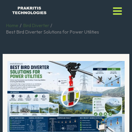
Skip
to
content
Home
Bird Diverter
Best Bird Diverter Solutions for Power Utilities