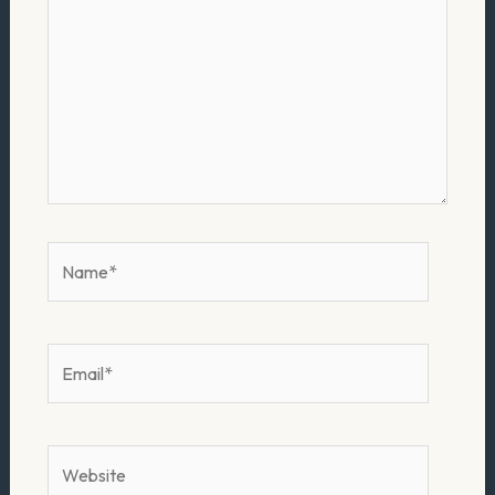
Name*
Email*
Website