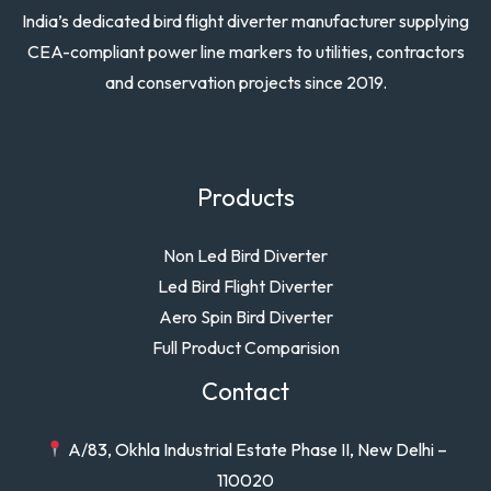
India’s dedicated bird flight diverter manufacturer supplying
CEA-compliant power line markers to utilities, contractors
and conservation projects since 2019.
Products
Non Led Bird Diverter
Led Bird Flight Diverter
Aero Spin Bird Diverter
Full Product Comparision
Contact
A/83, Okhla Industrial Estate Phase II, New Delhi –
110020