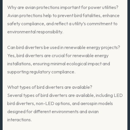
Why are avian protections important for power utilities?
Avian protections help to prevent bird fatalities, enhance
safety compliance, and reflect a utility’s commitment to
environmental responsibility.
Can bird diverters be used in renewable energy projects?
Yes, bird diverters are crucial for renewable energy
installations, ensuring minimal ecological impact and
supporting regulatory compliance.
What types of bird diverters are available?
Several types of bird diverters are available, including LED
bird diverters, non-LED options, and aerospin models
designed for different environments and avian
interactions.