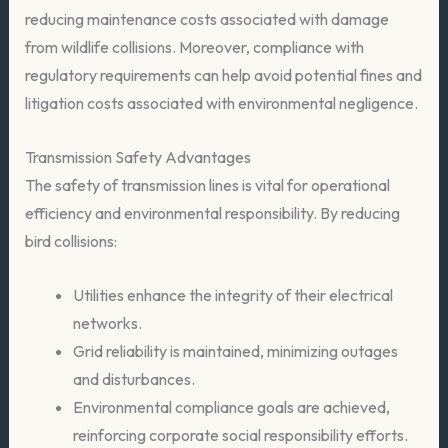
reducing maintenance costs associated with damage
from wildlife collisions. Moreover, compliance with
regulatory requirements can help avoid potential fines and
litigation costs associated with environmental negligence.
Transmission Safety Advantages
The safety of transmission lines is vital for operational
efficiency and environmental responsibility. By reducing
bird collisions:
Utilities enhance the integrity of their electrical
networks.
Grid reliability is maintained, minimizing outages
and disturbances.
Environmental compliance goals are achieved,
reinforcing corporate social responsibility efforts.