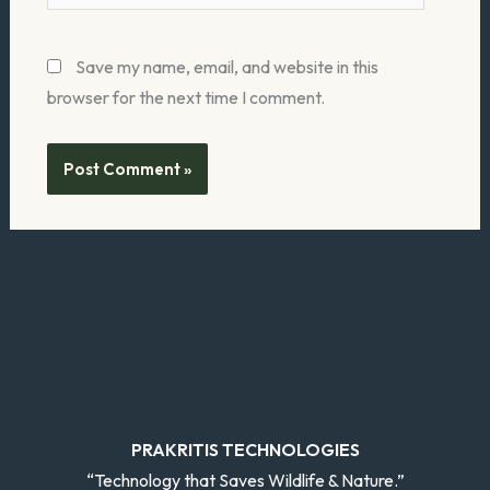
Save my name, email, and website in this
browser for the next time I comment.
PRAKRITIS TECHNOLOGIES
“Technology that Saves Wildlife & Nature.”