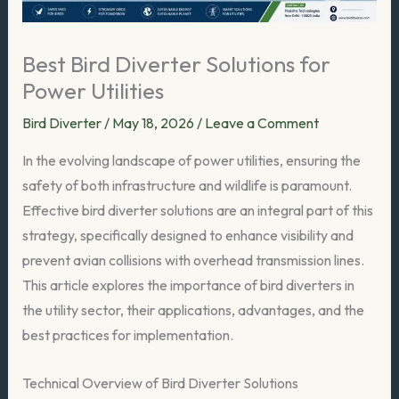
Best Bird Diverter Solutions for
Power Utilities
Bird Diverter
/
May 18, 2026
/
Leave a Comment
In the evolving landscape of power utilities, ensuring the
safety of both infrastructure and wildlife is paramount.
Effective bird diverter solutions are an integral part of this
strategy, specifically designed to enhance visibility and
prevent avian collisions with overhead transmission lines.
This article explores the importance of bird diverters in
the utility sector, their applications, advantages, and the
best practices for implementation.
Technical Overview of Bird Diverter Solutions