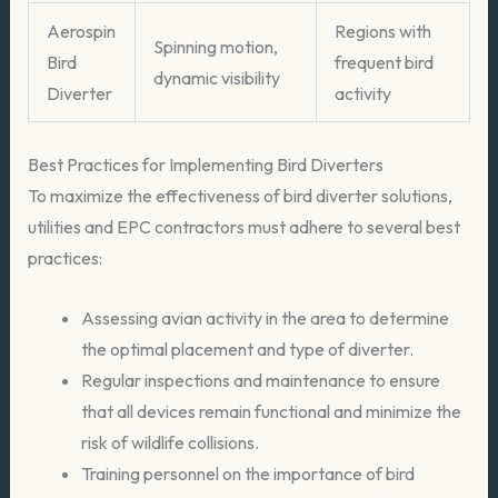
Aerospin
Regions with
Spinning motion,
Bird
frequent bird
dynamic visibility
Diverter
activity
Best Practices for Implementing Bird Diverters
To maximize the effectiveness of bird diverter solutions,
utilities and EPC contractors must adhere to several best
practices:
Assessing avian activity in the area to determine
the optimal placement and type of diverter.
Regular inspections and maintenance to ensure
that all devices remain functional and minimize the
risk of wildlife collisions.
Training personnel on the importance of bird