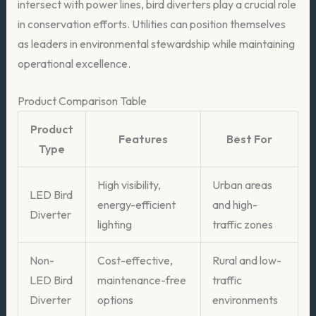
intersect with power lines, bird diverters play a crucial role
in conservation efforts. Utilities can position themselves
as leaders in environmental stewardship while maintaining
operational excellence.
Product Comparison Table
Product
Features
Best For
Type
High visibility,
Urban areas
LED Bird
energy-efficient
and high-
Diverter
lighting
traffic zones
Non-
Cost-effective,
Rural and low-
LED Bird
maintenance-free
traffic
Diverter
options
environments