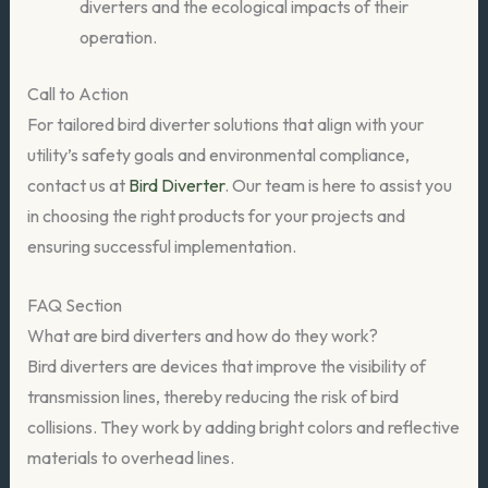
diverters and the ecological impacts of their
operation.
Call to Action
For tailored bird diverter solutions that align with your
utility’s safety goals and environmental compliance,
contact us at
Bird Diverter
. Our team is here to assist you
in choosing the right products for your projects and
ensuring successful implementation.
FAQ Section
What are bird diverters and how do they work?
Bird diverters are devices that improve the visibility of
transmission lines, thereby reducing the risk of bird
collisions. They work by adding bright colors and reflective
materials to overhead lines.