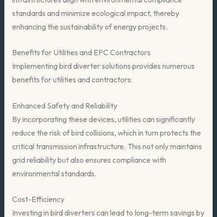
standards and minimize ecological impact, thereby
enhancing the sustainability of energy projects.
Benefits for Utilities and EPC Contractors
Implementing bird diverter solutions provides numerous
benefits for utilities and contractors:
Enhanced Safety and Reliability
By incorporating these devices, utilities can significantly
reduce the risk of bird collisions, which in turn protects the
critical transmission infrastructure. This not only maintains
grid reliability but also ensures compliance with
environmental standards.
Cost-Efficiency
Investing in bird diverters can lead to long-term savings by