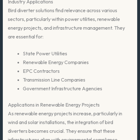
Industry Applications
Bird diverter solutions find relevance across various
sectors, particularly within power utilities, renewable
energy projects, and infrastructure management. They
are essential for:
State Power Utilities
Renewable Energy Companies
EPC Contractors
Transmission Line Companies
Government Infrastructure Agencies
Applications in Renewable Energy Projects
As renewable energy projects increase, particularly in
wind and solar installations, the integration of bird
diverters becomes crucial. They ensure that these
infrastructures align with environmental compliance