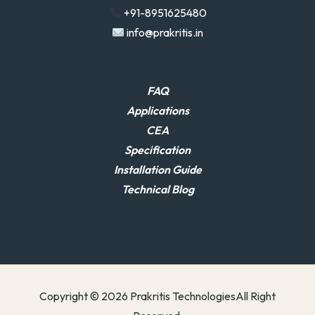
+91-8951625480
info@prakritis.in
FAQ
Applications
CEA
Specification
Installation Guide
Technical Blog
Copyright © 2026 Prakritis TechnologiesAll Right