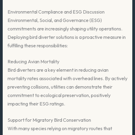
Environmental Compliance and ESG Discussion
Environmental, Social, and Governance (ESG)
commitments are increasingly shaping utility operations.
Deploying bird diverter solutions is a proactive measure in
fulfilling these responsibilities:
Reducing Avian Mortality
Bird diverters are a key element in reducing avian
mortality rates associated with overhead lines. By actively
preventing collisions, utilities can demonstrate their
commitment to ecological preservation, positively
impacting their ESG ratings.
Support for Migratory Bird Conservation
With many species relying on migratory routes that